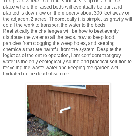
The place where I built the Shouse sits up on a hill, the
place where the raised beds will eventually be built and
planted is down low on the property about 300 feet away on
the adjacent 2 acres. Theoretically it is simple, as gravity will
do all the work to transport the water to the beds.
Realistically the challenges will be how to best evenly
distribute the water to all the beds, how to keep food
particles from clogging the weep holes, and keeping
chemicals that are harmful from the system. Despite the
logistics of the entire operation, I am confident that grey
water is the only ecologically sound and practical solution to
recycling the waste water and keeping the garden well
hydrated in the dead of summer.