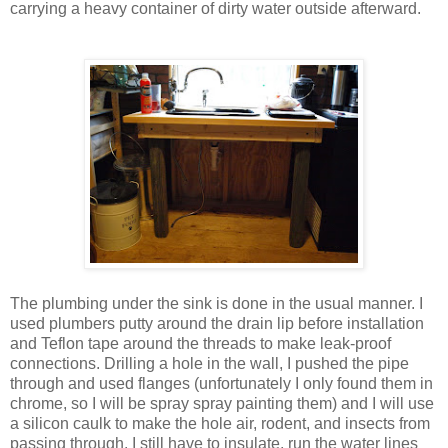
carrying a heavy container of dirty water outside afterward.
The plumbing under the sink is done in the usual manner. I
used plumbers putty around the drain lip before installation
and Teflon tape around the threads to make leak-proof
connections. Drilling a hole in the wall, I pushed the pipe
through and used flanges (unfortunately I only found them in
chrome, so I will be spray spray painting them) and I will use
a silicon caulk to make the hole air, rodent, and insects from
passing through. I still have to insulate, run the water lines