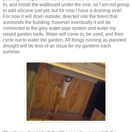
in, and install the wallboard under the sink, so I am not going
to add silicone just yet, but for now I have a draining sink!
For now it will drain outside, directed into the forest that
surrounds the building, however eventually it will be
connected to the grey water pipe system and water my
raised garden beds. Water will come in, be used, and then
cycle out to water the garden. All things running as planned,
drought will be less of an issue for my gardens each
summer.