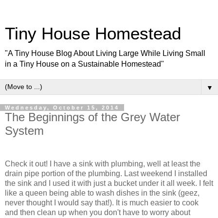
Tiny House Homestead
"A Tiny House Blog About Living Large While Living Small
in a Tiny House on a Sustainable Homestead"
▼
Wednesday, October 15, 2014
The Beginnings of the Grey Water
System
Check it out! I have a sink with plumbing, well at least the
drain pipe portion of the plumbing. Last weekend I installed
the sink and I used it with just a bucket under it all week. I felt
like a queen being able to wash dishes in the sink (geez,
never thought I would say that!). It is much easier to cook
and then clean up when you don't have to worry about