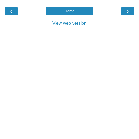
‹
›
Home
View web version