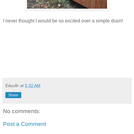
I never thought I would be so excited over a simple drain!
Educ8r
at
5:32 AM
Share
No comments:
Post a Comment