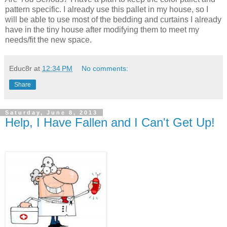
pattern specific. I already use this pallet in my house, so I
will be able to use most of the bedding and curtains I already
have in the tiny house after modifying them to meet my
needs/fit the new space.
Educ8r
at
12:34 PM
No comments:
Share
Saturday, June 8, 2013
Help, I Have Fallen and I Can't Get Up!