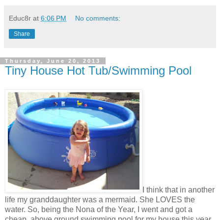
Educ8r
at
6:06 PM
No comments:
Share
Thursday, June 20, 2013
Tiny House Hot Tub/Swimming Pool
I think that in another
life my granddaughter was a mermaid. She LOVES the
water. So, being the Nona of the Year, I went and got a
cheap, above ground swimming pool for my house this year