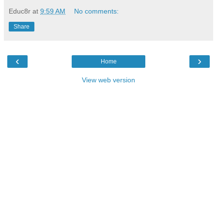
Educ8r
at
9:59 AM
No comments:
Share
‹
›
Home
View web version