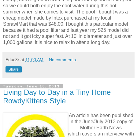
so we could both enjoy the cool water during this hot
summer when she comes to visit. The pool I bought was a
cheap model made by Intex purchased at my local
SprawlMart that was $48.00. I bought this particular model
because it had a pool filter and last year my $25 model did
not and it got icky super fast. At 10' in diameter and just over
1,000 gallons, it is nice to relax in after a long day.
Educ8r
at
11:00 AM
No comments:
Share
Tuesday, June 18, 2013
Living Day to Day in a Tiny Home
RowdyKittens Style
An article has been published
in the June/July 2013 copy of
Mother Earth News
which covers an interview with