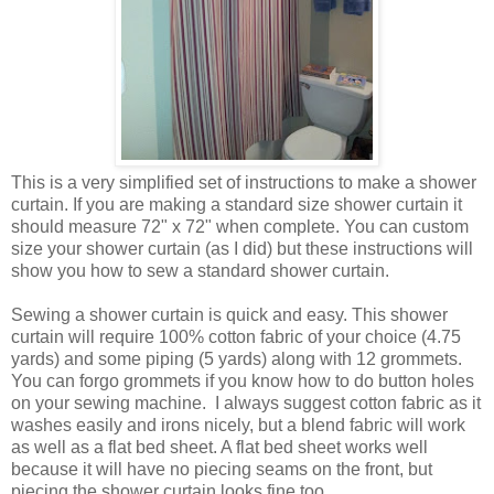
This is a very simplified set of instructions to make a shower
curtain. If you are making a standard size shower curtain it
should measure 72" x 72" when complete. You can custom
size your shower curtain (as I did) but these instructions will
show you how to sew a standard shower curtain.
Sewing a shower curtain is quick and easy. This shower
curtain will require 100% cotton fabric of your choice (4.75
yards) and some piping (5 yards) along with 12 grommets.
You can forgo grommets if you know how to do button holes
on your sewing machine. I always suggest cotton fabric as it
washes easily and irons nicely, but a blend fabric will work
as well as a flat bed sheet. A flat bed sheet works well
because it will have no piecing seams on the front, but
piecing the shower curtain looks fine too.