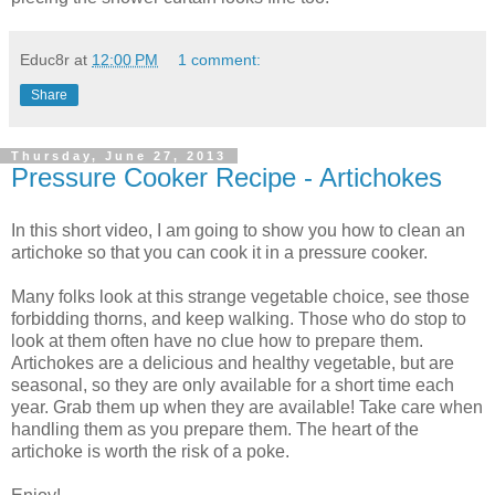
Educ8r
at
12:00 PM
1 comment:
Share
Thursday, June 27, 2013
Pressure Cooker Recipe - Artichokes
In this short video, I am going to show you how to clean an
artichoke so that you can cook it in a pressure cooker.
Many folks look at this strange vegetable choice, see those
forbidding thorns, and keep walking. Those who do stop to
look at them often have no clue how to prepare them.
Artichokes are a delicious and healthy vegetable, but are
seasonal, so they are only available for a short time each
year. Grab them up when they are available! Take care when
handling them as you prepare them. The heart of the
artichoke is worth the risk of a poke.