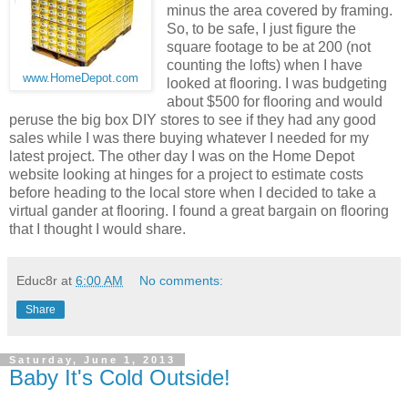
minus the area covered by framing.
So, to be safe, I just figure the
square footage to be at 200 (not
counting the lofts) when I have
www.HomeDepot.com
looked at flooring. I was budgeting
about $500 for flooring and would
peruse the big box DIY stores to see if they had any good
sales while I was there buying whatever I needed for my
latest project. The other day I was on the Home Depot
website looking at hinges for a project to estimate costs
before heading to the local store when I decided to take a
virtual gander at flooring. I found a great bargain on flooring
that I thought I would share.
Educ8r
at
6:00 AM
No comments:
Share
Saturday, June 1, 2013
Baby It's Cold Outside!