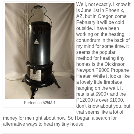
Well, not exactly. I know it
is June 1st in Phoenix,
AZ, but in Oregon come
February it will be cold
outside. I have been
working on the heating
conundrum in the back of
my mind for some time. It
seems the popular
method for heating tiny
homes is the Dickinson
Newport P9000 Propane
Heater. While it looks like
a lovely little fireplace
hanging on the wall, it
retails at $900+ and the
P12000 is over $1000. I
Perfection 525M-1
don't know about you, but
that seems like a lot of
money for me right about now. So I began a search for
alternative ways to heat my tiny house.