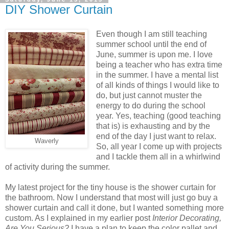
DIY Shower Curtain
Even though I am still teaching
summer school until the end of
June, summer is upon me. I love
being a teacher who has extra time
in the summer. I have a mental list
of all kinds of things I would like to
do, but just cannot muster the
energy to do during the school
year. Yes, teaching (good teaching
that is) is exhausting and by the
end of the day I just want to relax.
Waverly
So, all year I come up with projects
and I tackle them all in a whirlwind
of activity during the summer.
My latest project for the tiny house is the shower curtain for
the bathroom. Now I understand that most will just go buy a
shower curtain and call it done, but I wanted something more
custom. As I explained in my earlier post
Interior Decorating,
Are You Serious?
I have a plan to keep the color pallet and