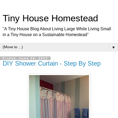
Tiny House Homestead
"A Tiny House Blog About Living Large While Living Small
in a Tiny House on a Sustainable Homestead"
▼
Friday, June 28, 2013
DIY Shower Curtain - Step By Step