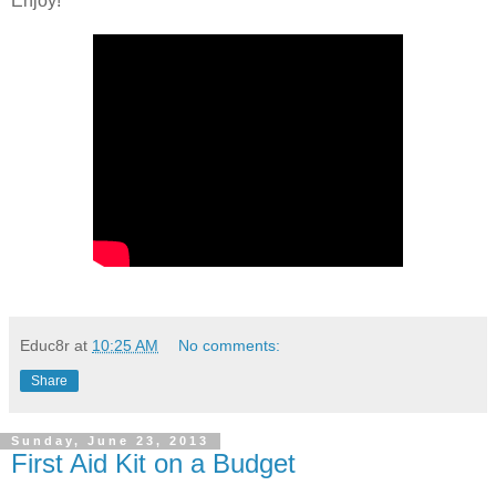
Enjoy!
Educ8r
at
10:25 AM
No comments:
Share
Sunday, June 23, 2013
First Aid Kit on a Budget