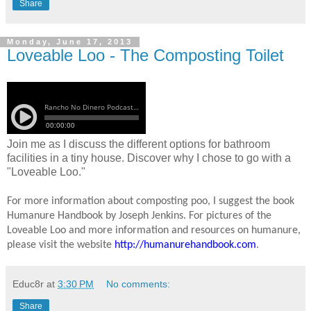
Share
Monday, June 17, 2013
Loveable Loo - The Composting Toilet
Join me as I discuss the different options for bathroom
facilities in a tiny house. Discover why I chose to go with a
"Loveable Loo."
For more information about composting poo, I suggest the book
Humanure Handbook by Joseph Jenkins. For pictures of the
Loveable Loo and more information and resources on humanure,
please visit the website
http://humanurehandbook.com
.
Educ8r
at
3:30 PM
No comments:
Share