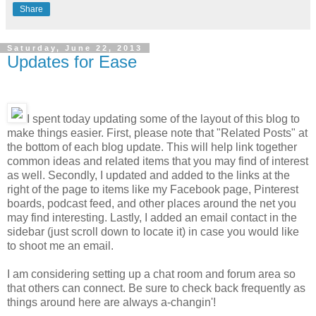
Share
Saturday, June 22, 2013
Updates for Ease
I spent today updating some of the layout of this blog to
make things easier. First, please note that "Related Posts" at
the bottom of each blog update. This will help link together
common ideas and related items that you may find of interest
as well. Secondly, I updated and added to the links at the
right of the page to items like my Facebook page, Pinterest
boards, podcast feed, and other places around the net you
may find interesting. Lastly, I added an email contact in the
sidebar (just scroll down to locate it) in case you would like
to shoot me an email.
I am considering setting up a chat room and forum area so
that others can connect. Be sure to check back frequently as
things around here are always a-changin'!