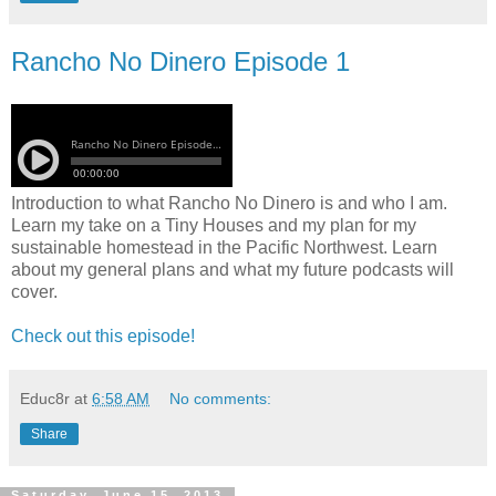
Rancho No Dinero Episode 1
Introduction to what Rancho No Dinero is and who I am.
Learn my take on a Tiny Houses and my plan for my
sustainable homestead in the Pacific Northwest. Learn
about my general plans and what my future podcasts will
cover.
Check out this episode!
Educ8r
at
6:58 AM
No comments:
Share
Saturday, June 15, 2013