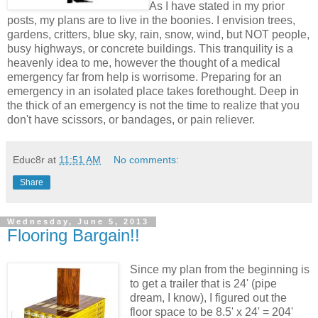
As I have stated in my prior
posts, my plans are to live in the boonies. I envision trees,
gardens, critters, blue sky, rain, snow, wind, but NOT people,
busy highways, or concrete buildings. This tranquility is a
heavenly idea to me, however the thought of a medical
emergency far from help is worrisome. Preparing for an
emergency in an isolated place takes forethought. Deep in
the thick of an emergency is not the time to realize that you
don't have scissors, or bandages, or pain reliever.
Educ8r
at
11:51 AM
No comments:
Share
Wednesday, June 5, 2013
Flooring Bargain!!
Since my plan from the beginning is
to get a trailer that is 24' (pipe
dream, I know), I figured out the
floor space to be 8.5' x 24' = 204'