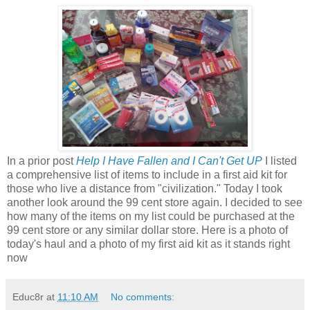
In a prior post
Help I Have Fallen and I Can't Get UP
I listed
a comprehensive list of items to include in a first aid kit for
those who live a distance from "civilization." Today I took
another look around the 99 cent store again. I decided to see
how many of the items on my list could be purchased at the
99 cent store or any similar dollar store. Here is a photo of
today's haul and a photo of my first aid kit as it stands right
now
Educ8r
at
11:10 AM
No comments: