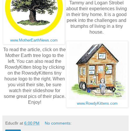
Tammy and Logan Strobel
about their experiences living
in their tiny home. It is a good
peek into the challenges and
triumphs of living in a tiny
house.
www.MotherEarthNews.com
To read the article, click on the
Mother Earth tree logo to the
left. You can also read the
RowdyKitten blog by clicking
on the RowsdyKittens tiny
house logo to the right. When
you visit their site, be sure
watch their slideshow for
some great pics of their place.
Enjoy!
www.RowdyKittens.com
Educ8r
at
6:00 PM
No comments: