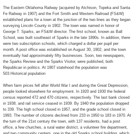
The Eastern Oklahoma Railway (acquired by Atchison, Topeka and Santa
Fe Railway in 1907) and the Fort Smith and Western Railroad (FS&W)
established plans for a town at the junction of the two lines as they began
surveying Lincoln County in 1902. The town was named in honor of
George T. Sparks, an FS&W director. The first school, known as Ball
School, was built southeast of Sparks in the late 1890s. In addition, there
were two subscription schools, which charged a dollar per pupil per
month. A post office was established on August 30, 1902, and the town
eventually had approximately fifty businesses. Soon, two newspapers,
the Sparks Review and the Sparks Visitor, were published, both
Republican in politics. At 1907 statehood the population was
503.Historical population
When farm prices fell after World War I and during the Great Depression,
people looked elsewhere for employment. In 1920 and 1930 the federal
census reported 472 and 470 citizens, respectively. The last bank closed
in 1938, and rail service ceased in 1939. By 1940 the population dropped
to 339. The high school closed in 1957, and the grade school closed in
1993. The number of citizens declined from 233 in 1950 to 183 in 1970. At
the turn of the 21st century the town, with 137 residents, had a post
office, a few churches, a rural water district, a volunteer fire department,
and two community centers, one in the old Sparks school building, which