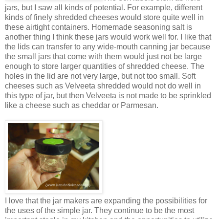
jars, but I saw all kinds of potential. For example, different
kinds of finely shredded cheeses would store quite well in
these airtight containers. Homemade seasoning salt is
another thing I think these jars would work well for. I like that
the lids can transfer to any wide-mouth canning jar because
the small jars that come with them would just not be large
enough to store larger quantities of shredded cheese. The
holes in the lid are not very large, but not too small. Soft
cheeses such as Velveeta shredded would not do well in
this type of jar, but then Velveeta is not made to be sprinkled
like a cheese such as cheddar or Parmesan.
I love that the jar makers are expanding the possibilities for
the uses of the simple jar. They continue to be the most