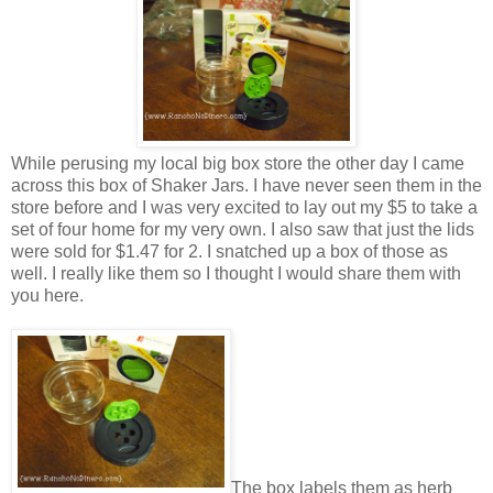
While perusing my local big box store the other day I came
across this box of Shaker Jars. I have never seen them in the
store before and I was very excited to lay out my $5 to take a
set of four home for my very own. I also saw that just the lids
were sold for $1.47 for 2. I snatched up a box of those as
well. I really like them so I thought I would share them with
you here.
The box labels them as herb