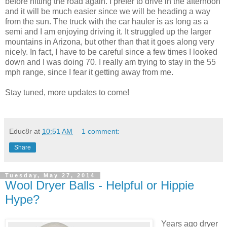
before hitting the road again. I prefer to drive in the afternoon
and it will be much easier since we will be heading a way
from the sun. The truck with the car hauler is as long as a
semi and I am enjoying driving it. It struggled up the larger
mountains in Arizona, but other than that it goes along very
nicely. In fact, I have to be careful since a few times I looked
down and I was doing 70. I really am trying to stay in the 55
mph range, since I fear it getting away from me.
Stay tuned, more updates to come!
Educ8r
at
10:51 AM
1 comment:
Share
Tuesday, May 27, 2014
Wool Dryer Balls - Helpful or Hippie
Hype?
Years ago dryer