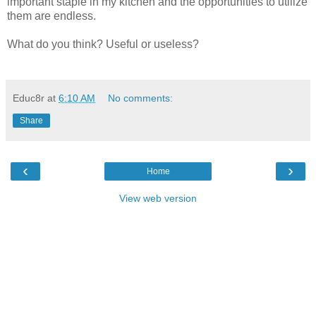
important staple in my kitchen and the opportunities to utilize
them are endless.
What do you think? Useful or useless?
Educ8r
at
6:10 AM
No comments:
Share
‹
›
Home
View web version