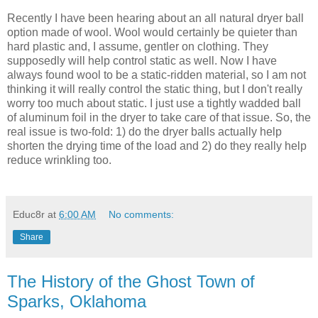
Recently I have been hearing about an all natural dryer ball
option made of wool. Wool would certainly be quieter than
hard plastic and, I assume, gentler on clothing. They
supposedly will help control static as well. Now I have
always found wool to be a static-ridden material, so I am not
thinking it will really control the static thing, but I don't really
worry too much about static. I just use a tightly wadded ball
of aluminum foil in the dryer to take care of that issue. So, the
real issue is two-fold: 1) do the dryer balls actually help
shorten the drying time of the load and 2) do they really help
reduce wrinkling too.
Educ8r
at
6:00 AM
No comments:
Share
The History of the Ghost Town of
Sparks, Oklahoma