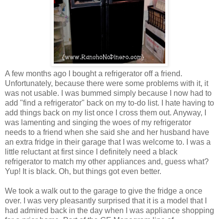
A few months ago I bought a refrigerator off a friend.
Unfortunately, because there were some problems with it, it
was not usable. I was bummed simply because I now had to
add "find a refrigerator" back on my to-do list. I hate having to
add things back on my list once I cross them out. Anyway, I
was lamenting and singing the woes of my refrigerator
needs to a friend when she said she and her husband have
an extra fridge in their garage that I was welcome to. I was a
little reluctant at first since I definitely need a black
refrigerator to match my other appliances and, guess what?
Yup! It is black. Oh, but things got even better.
We took a walk out to the garage to give the fridge a once
over. I was very pleasantly surprised that it is a model that I
had admired back in the day when I was appliance shopping