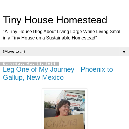
Tiny House Homestead
"A Tiny House Blog About Living Large While Living Small
in a Tiny House on a Sustainable Homestead"
▼
Saturday, May 31, 2014
Leg One of My Journey - Phoenix to
Gallup, New Mexico