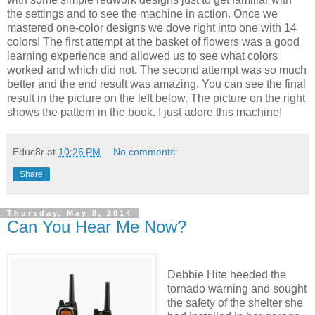
the settings and to see the machine in action. Once we
mastered one-color designs we dove right into one with 14
colors! The first attempt at the basket of flowers was a good
learning experience and allowed us to see what colors
worked and which did not. The second attempt was so much
better and the end result was amazing. You can see the final
result in the picture on the left below. The picture on the right
shows the pattern in the book. I just adore this machine!
Educ8r
at
10:26 PM
No comments:
Share
Thursday, May 8, 2014
Can You Hear Me Now?
Debbie Hite heeded the
tornado warning and sought
the safety of the shelter she