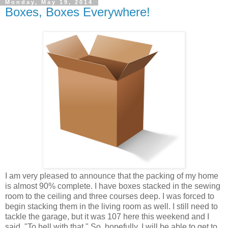
Monday, May 19, 2014
Boxes, Boxes Everywhere!
I am very pleased to announce that the packing of my home
is almost 90% complete. I have boxes stacked in the sewing
room to the ceiling and three courses deep. I was forced to
begin stacking them in the living room as well. I still need to
tackle the garage, but it was 107 here this weekend and I
said, "To hell with that." So, hopefully, I will be able to get to