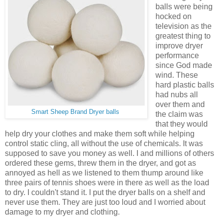
balls were being
hocked on
television as the
greatest thing to
improve dryer
performance
since God made
wind. These
hard plastic balls
had nubs all
over them and
Smart Sheep Brand Dryer balls
the claim was
that they would
help dry your clothes and make them soft while helping
control static cling, all without the use of chemicals. It was
supposed to save you money as well. I and millions of others
ordered these gems, threw them in the dryer, and got as
annoyed as hell as we listened to them thump around like
three pairs of tennis shoes were in there as well as the load
to dry. I couldn't stand it. I put the dryer balls on a shelf and
never use them. They are just too loud and I worried about
damage to my dryer and clothing.