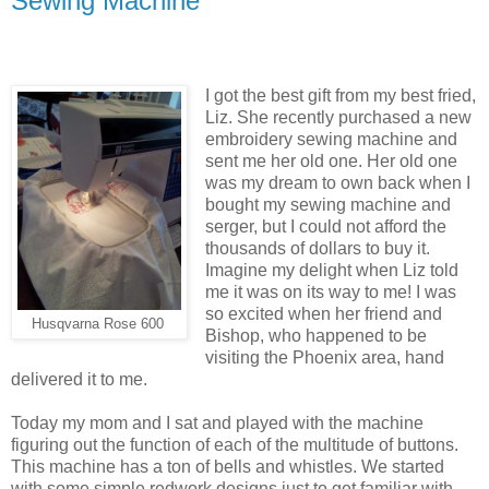
Sewing Machine
I got the best gift from my best fried,
Liz. She recently purchased a new
embroidery sewing machine and
sent me her old one. Her old one
was my dream to own back when I
bought my sewing machine and
serger, but I could not afford the
thousands of dollars to buy it.
Imagine my delight when Liz told
me it was on its way to me! I was
so excited when her friend and
Husqvarna Rose 600
Bishop, who happened to be
visiting the Phoenix area, hand
delivered it to me.
Today my mom and I sat and played with the machine
figuring out the function of each of the multitude of buttons.
This machine has a ton of bells and whistles. We started
with some simple redwork designs just to get familiar with