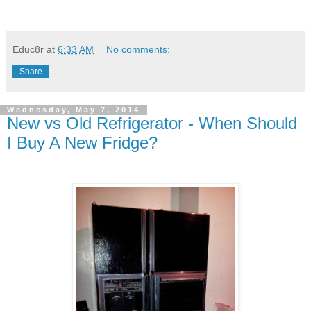
Educ8r
at
6:33 AM
No comments:
Share
Wednesday, May 7, 2014
New vs Old Refrigerator - When Should
I Buy A New Fridge?