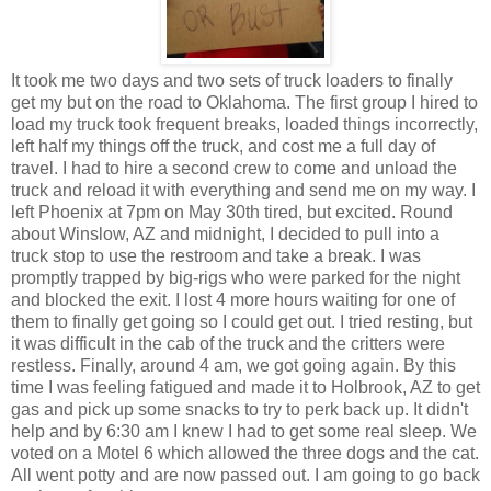
It took me two days and two sets of truck loaders to finally
get my but on the road to Oklahoma. The first group I hired to
load my truck took frequent breaks, loaded things incorrectly,
left half my things off the truck, and cost me a full day of
travel. I had to hire a second crew to come and unload the
truck and reload it with everything and send me on my way. I
left Phoenix at 7pm on May 30th tired, but excited. Round
about Winslow, AZ and midnight, I decided to pull into a
truck stop to use the restroom and take a break. I was
promptly trapped by big-rigs who were parked for the night
and blocked the exit. I lost 4 more hours waiting for one of
them to finally get going so I could get out. I tried resting, but
it was difficult in the cab of the truck and the critters were
restless. Finally, around 4 am, we got going again. By this
time I was feeling fatigued and made it to Holbrook, AZ to get
gas and pick up some snacks to try to perk back up. It didn't
help and by 6:30 am I knew I had to get some real sleep. We
voted on a Motel 6 which allowed the three dogs and the cat.
All went potty and are now passed out. I am going to go back