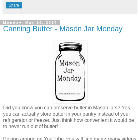
Share
Monday, May 26, 2014
Canning Butter - Mason Jar Monday
Did you know you can preserve butter in Mason jars? Yes,
you can actually store butter in your pantry instead of your
refrigerator or freezer. Just think how convenient it would be
to never run out of butter!
Poking around on YouTube, you will find many, many videos