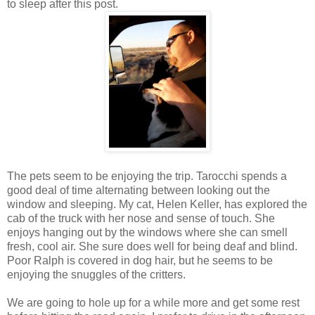
to sleep after this post.
The pets seem to be enjoying the trip. Tarocchi spends a
good deal of time alternating between looking out the
window and sleeping. My cat, Helen Keller, has explored the
cab of the truck with her nose and sense of touch. She
enjoys hanging out by the windows where she can smell
fresh, cool air. She sure does well for being deaf and blind.
Poor Ralph is covered in dog hair, but he seems to be
enjoying the snuggles of the critters.
We are going to hole up for a while more and get some rest