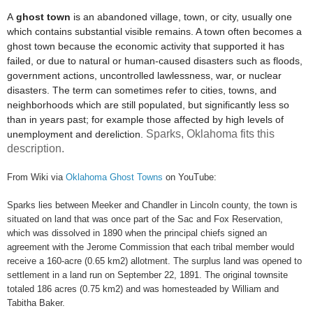
A
ghost town
is an abandoned village, town, or city,
usually one
which contains substantial visible remains. A town often becomes a
ghost town because the economic activity that supported it has
failed, or due to natural or human-caused disasters such as floods,
government actions, uncontrolled lawlessness, war, or nuclear
disasters. The term can sometimes refer to cities, towns, and
neighborhoods which are still populated, but significantly less so
than in years past; for example those affected by high levels of
Sparks, Oklahoma fits this
unemployment and dereliction.
description.
From Wiki via
Oklahoma Ghost Towns
on YouTube:
Sparks lies between Meeker and Chandler in Lincoln county, the town is
situated on land that was once part of the Sac and Fox Reservation,
which was dissolved in 1890 when the principal chiefs signed an
agreement with the Jerome Commission that each tribal member would
receive a 160-acre (0.65 km2) allotment. The surplus land was opened to
settlement in a land run on September 22, 1891. The original townsite
totaled 186 acres (0.75 km2) and was homesteaded by William and
Tabitha Baker.