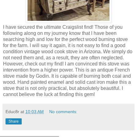
I have secured the ultimate Craigslist find! Those of you
following along on my journey know that I have been
searching high and low for the perfect wood burning stove
for the farm. I will say it again, it is not easy to find a good
condition vintage wood cook stove in Arizona. We simply do
not need them and, as a result, they are often neglected.
However, check out my find! I am convinced this stove was
intervention from a higher power. This is an antique French
stove made by Godin. It is capable of burning both coal and
wood. Hand painted enamel and solid cast iron make this a
stove that is not only practical, but absolutely beautiful. I
cannot believe the luck at finding this gem!
Educ8r
at
10:03 AM
No comments:
Share