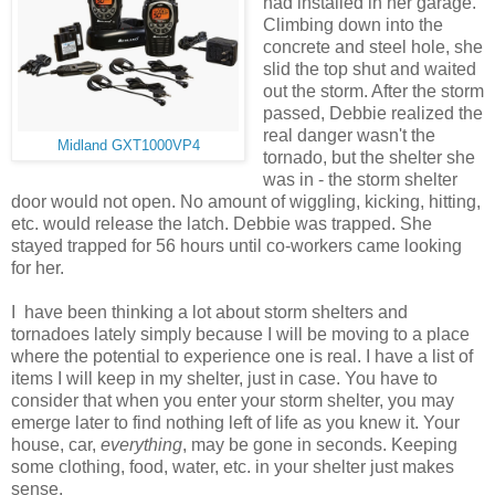
had installed in her garage.
Climbing down into the
concrete and steel hole, she
slid the top shut and waited
out the storm. After the storm
passed, Debbie realized the
real danger wasn't the
Midland GXT1000VP4
tornado, but the shelter she
was in - the storm shelter
door would not open. No amount of wiggling, kicking, hitting,
etc. would release the latch. Debbie was trapped. She
stayed trapped for 56 hours until co-workers came looking
for her.
I have been thinking a lot about storm shelters and
tornadoes lately simply because I will be moving to a place
where the potential to experience one is real. I have a list of
items I will keep in my shelter, just in case. You have to
consider that when you enter your storm shelter, you may
emerge later to find nothing left of life as you knew it. Your
house, car,
everything
, may be gone in seconds. Keeping
some clothing, food, water, etc. in your shelter just makes
sense.