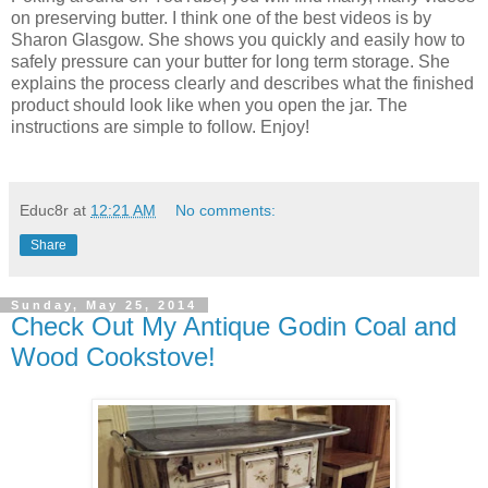
on preserving butter. I think one of the best videos is by
Sharon Glasgow. She shows you quickly and easily how to
safely pressure can your butter for long term storage. She
explains the process clearly and describes what the finished
product should look like when you open the jar. The
instructions are simple to follow. Enjoy!
Educ8r
at
12:21 AM
No comments:
Share
Sunday, May 25, 2014
Check Out My Antique Godin Coal and
Wood Cookstove!