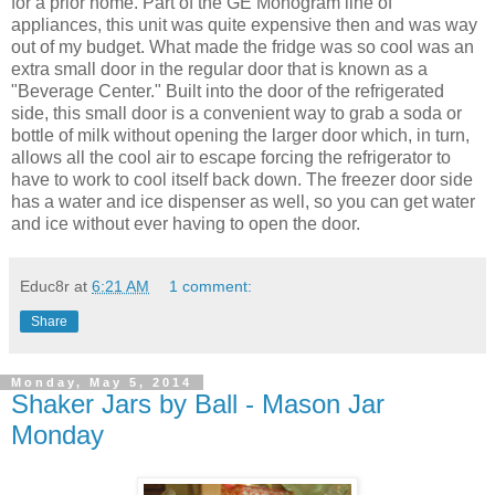
for a prior home. Part of the GE Monogram line of
appliances, this unit was quite expensive then and was way
out of my budget. What made the fridge was so cool was an
extra small door in the regular door that is known as a
"Beverage Center." Built into the door of the refrigerated
side, this small door is a convenient way to grab a soda or
bottle of milk without opening the larger door which, in turn,
allows all the cool air to escape forcing the refrigerator to
have to work to cool itself back down. The freezer door side
has a water and ice dispenser as well, so you can get water
and ice without ever having to open the door.
Educ8r
at
6:21 AM
1 comment:
Share
Monday, May 5, 2014
Shaker Jars by Ball - Mason Jar
Monday