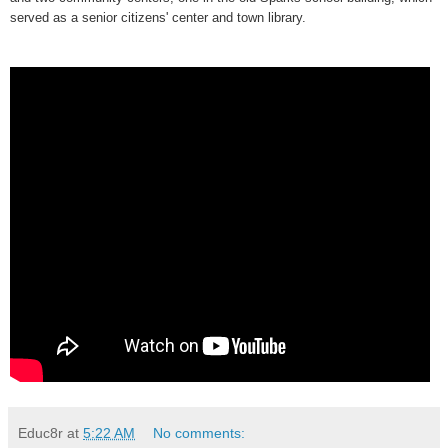
served as a senior citizens' center and town library.
Educ8r
at
5:22 AM
No comments: