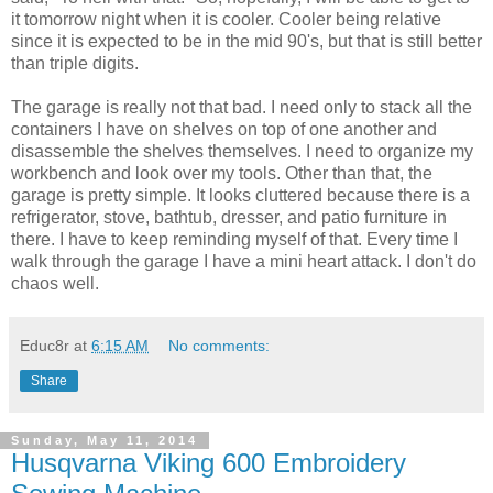
it tomorrow night when it is cooler. Cooler being relative
since it is expected to be in the mid 90's, but that is still better
than triple digits.
The garage is really not that bad. I need only to stack all the
containers I have on shelves on top of one another and
disassemble the shelves themselves. I need to organize my
workbench and look over my tools. Other than that, the
garage is pretty simple. It looks cluttered because there is a
refrigerator, stove, bathtub, dresser, and patio furniture in
there. I have to keep reminding myself of that. Every time I
walk through the garage I have a mini heart attack. I don't do
chaos well.
Educ8r
at
6:15 AM
No comments:
Share
Sunday, May 11, 2014
Husqvarna Viking 600 Embroidery