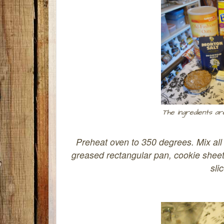
The ingredients ar
Preheat oven to 350 degrees. Mix all 
greased rectangular pan, cookie sheet,
sli