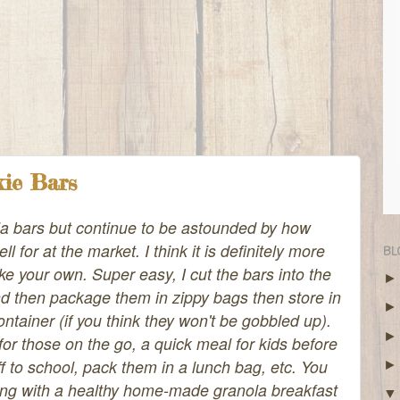
kie Bars
la bars but continue to be astounded by how
l for at the market. I think it is definitely more
BL
ke your own. Super easy, I cut the bars into the
and then package them in zippy bags then store in
container (if you think they won't be gobbled up).
or those on the go, a quick meal for kids before
f to school, pack them in a lunch bag, etc. You
ong with a healthy home-made granola breakfast