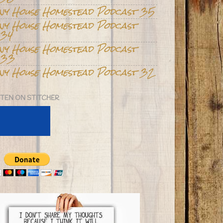
iny House Homestead Podcast 35
iny House Homestead Podcast
34
iny House Homestead Podcast
33
iny House Homestead Podcast 32
STEN ON STITCHER