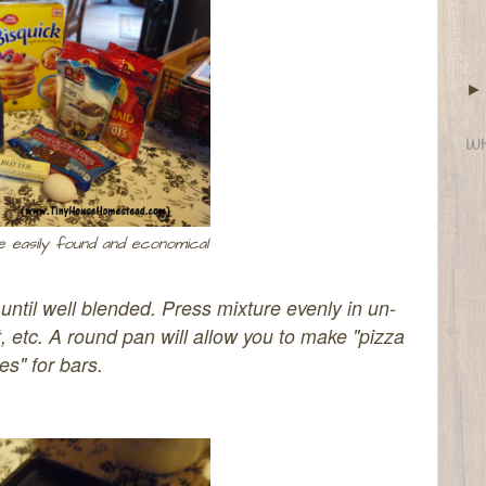
WH
e easily found and economical
until well blended.
Press mixture evenly in un-
 etc. A round pan will allow you to make "pizza
ces" for bars.