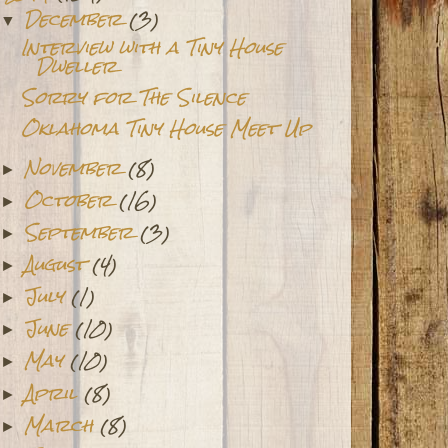
December
(3)
▼
Interview with a Tiny House
Dweller
Sorry for The Silence
Oklahoma Tiny House Meet Up
November
(8)
►
October
(16)
►
September
(3)
►
August
(4)
►
July
(1)
►
June
(10)
►
May
(10)
►
April
(8)
►
March
(8)
►