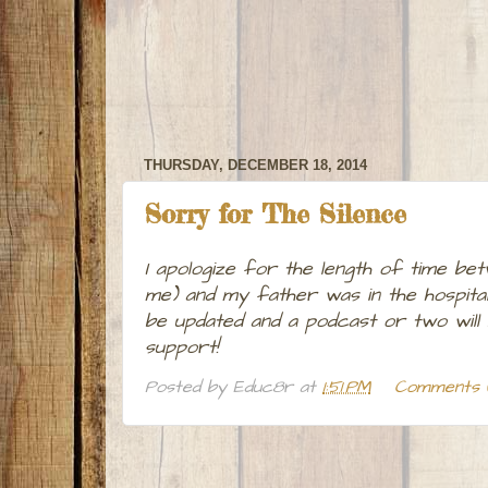
THURSDAY, DECEMBER 18, 2014
Sorry for The Silence
I apologize for the length of time bet
me) and my father was in the hospital
be updated and a podcast or two will
support!
Posted by
Educ8r
at
1:51 PM
Comments 