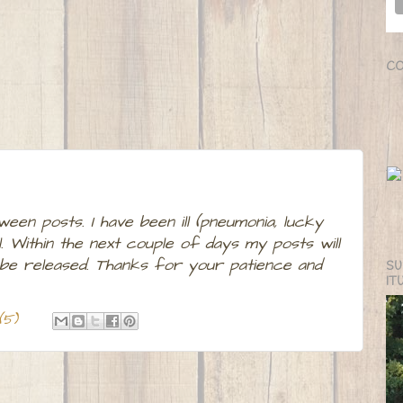
CO
ween posts. I have been ill (pneumonia, lucky
. Within the next couple of days my posts will
 be released. Thanks for your patience and
SU
IT
(5)