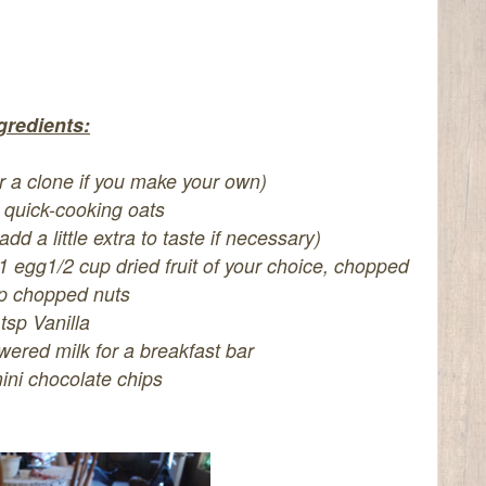
gredients:
r a clone if you make your own)
 quick-cooking oats
d a little extra to taste if necessary)
1 egg
1/2 cup dried fruit of your choice, chopped
p chopped nuts
 tsp Vanilla
wered milk for a breakfast bar
ini chocolate chips