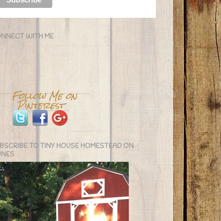
NNECT WITH ME
BSCRIBE TO TINY HOUSE HOMESTEAD ON
UNES