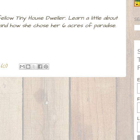
llow Tiny House Dweller. Learn a little about
SE
e and how she chose her 6 acres of paradise.
(0)
E
F
L