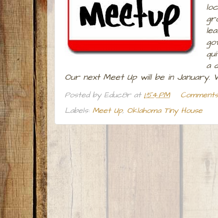
loc
gr
le
go
qu
a d
Our next Meet Up will be in January.
Posted by
Educ8r
at
1:54 PM
Comments 
Labels:
Meet Up
,
Oklahoma Tiny House