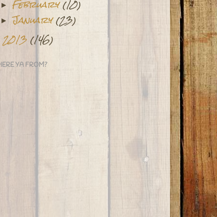
February
(10)
►
January
(23)
►
2013
(146)
►
ERE YA FROM?