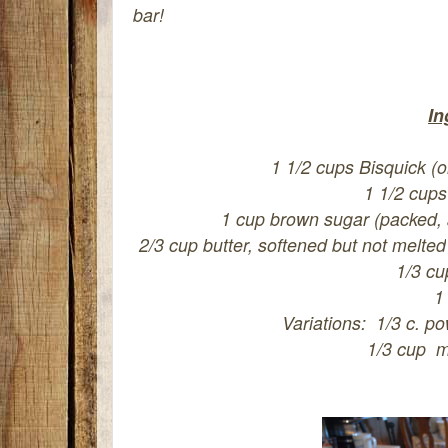
bar!
In
1 1/2 cups Bisquick (o
1 1/2 cups
1 cup brown sugar (packed, ad
2/3 cup butter, softened but not melted
1/3 cu
1
Variations: 1/3 c. po
1/3 cup m