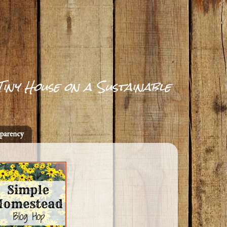
Tiny House on a Sustainable
parency