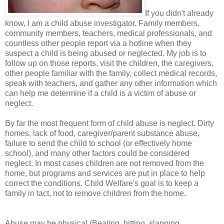
If you didn't already
know, I am a child abuse investigator. Family members,
community members, teachers, medical professionals, and
countless other people report via a hotline when they
suspect a child is being abused or neglected. My job is to
follow up on those reports, visit the children, the caregivers,
other people familiar with the family, collect medical records,
speak with teachers, and gather any other information which
can help me determine if a child is a victim of abuse or
neglect.
By far the most frequent form of child abuse is neglect. Dirty
homes, lack of food, caregiver/parent substance abuse,
failure to send the child to school (or effectively home
school), and many other factors could be considered
neglect. In most cases children are not removed from the
home, but programs and services are put in place to help
correct the conditions. Child Welfare's goal is to keep a
family in tact, not to remove children from the home.
Abuse may be physical (Beating, hitting, slapping,