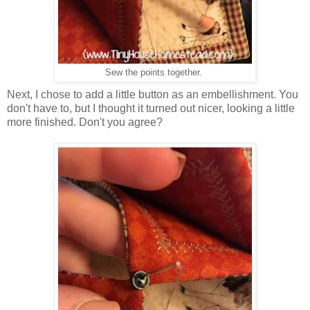
Sew the points together.
Next, I chose to add a little button as an embellishment. You
don't have to, but I thought it turned out nicer, looking a little
more finished. Don't you agree?