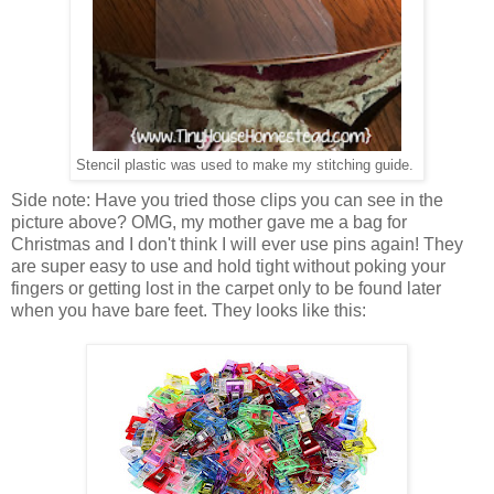
Stencil plastic was used to make my stitching guide.
Side note: Have you tried those clips you can see in the
picture above? OMG, my mother gave me a bag for
Christmas and I don't think I will ever use pins again! They
are super easy to use and hold tight without poking your
fingers or getting lost in the carpet only to be found later
when you have bare feet. They looks like this: