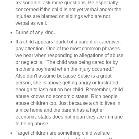
reasonable, ask more questions. Be especially
concerned if the child is not yet verbal and/or the
injuries are blamed on siblings who are not
verbal as well.
Burns of any kind.
If a child appears fearful of a parent or caregiver,
pay attention. One of the most common phrases
we hear when responding to allegations of abuse
or neglect is, "The child was being cared for by
mother's boyfriend when the injury occurred."
Also don't assume because Susie is a great
person, she is above getting angry or frustrated
enough to lash out on her child. Remember, child
abuse knows no economic status. Rich people
abuse children too. Just because a child lives in
a nice home and the parent has a higher
economic status does not mean they are immune
to being abuse.
Target children are something child welfare