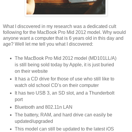
What I discovered in my research was a dedicated cult
following for the MacBook Pro Mid 2012 model. Why would
anyone want a computer that is 6 years old in this day and
age? Well let me tell you what I discovered:
The MacBook Pro Mid 2012 model (MD101LL/A)
is still being sold today by Apple, it is just buried
on their website
It has a CD drive for those of use who still like to
watch old school CD's on their computer
It has two USB 3, an SD slot, and a Thunderbolt
port
Bluetooth and 802.11n LAN
The battery, RAM, and hard drive can easily be
updated/upgraded
This model can still be updated to the latest iOS