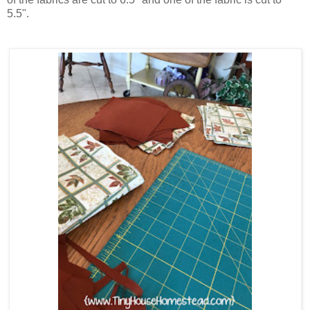
5.5".