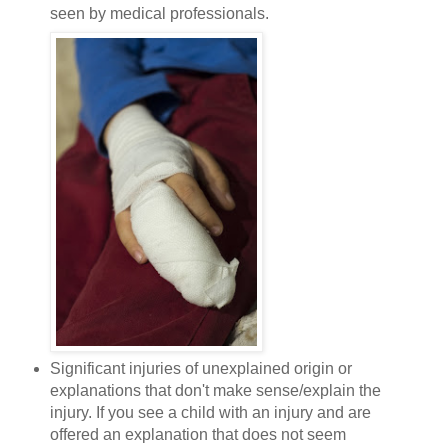
seen by medical professionals.
Significant injuries of unexplained origin or
explanations that don't make sense/explain the
injury. If you see a child with an injury and are
offered an explanation that does not seem