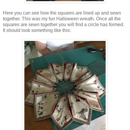
Here you can see how the squares are lined up and sewn
together. This was my fun Halloween wreath. Once all the
squares are sewn together you will find a circle has formed.
It should look something like this: