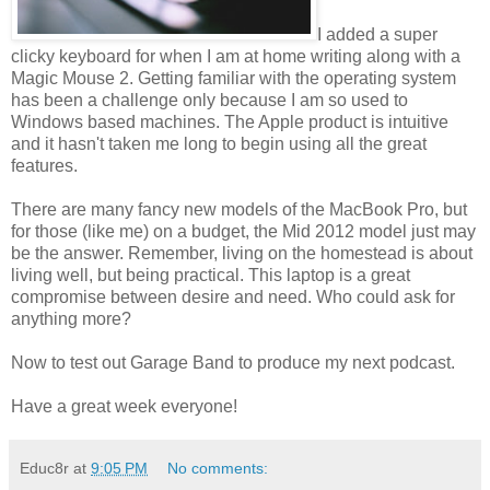
I added a super
clicky keyboard for when I am at home writing along with a
Magic Mouse 2. Getting familiar with the operating system
has been a challenge only because I am so used to
Windows based machines. The Apple product is intuitive
and it hasn't taken me long to begin using all the great
features.
There are many fancy new models of the MacBook Pro, but
for those (like me) on a budget, the Mid 2012 model just may
be the answer. Remember, living on the homestead is about
living well, but being practical. This laptop is a great
compromise between desire and need. Who could ask for
anything more?
Now to test out Garage Band to produce my next podcast.
Have a great week everyone!
Educ8r
at
9:05 PM
No comments: