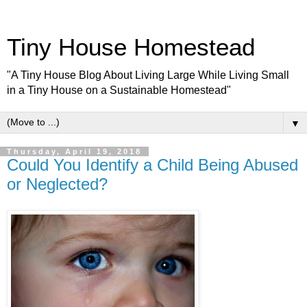
Tiny House Homestead
"A Tiny House Blog About Living Large While Living Small
in a Tiny House on a Sustainable Homestead"
▼
Thursday, April 19, 2018
Could You Identify a Child Being Abused
or Neglected?