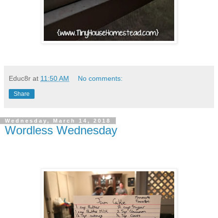
Educ8r
at
11:50 AM
No comments:
Share
Wednesday, March 14, 2018
Wordless Wednesday