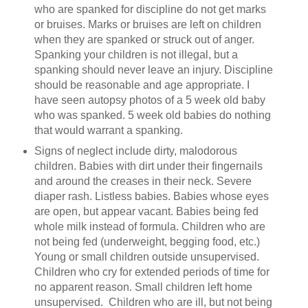
who are spanked for discipline do not get marks
or bruises. Marks or bruises are left on children
when they are spanked or struck out of anger.
Spanking your children is not illegal, but a
spanking should never leave an injury. Discipline
should be reasonable and age appropriate. I
have seen autopsy photos of a 5 week old baby
who was spanked. 5 week old babies do nothing
that would warrant a spanking.
Signs of neglect include dirty, malodorous
children. Babies with dirt under their fingernails
and around the creases in their neck. Severe
diaper rash. Listless babies. Babies whose eyes
are open, but appear vacant. Babies being fed
whole milk instead of formula. Children who are
not being fed (underweight, begging food, etc.)
Young or small children outside unsupervised.
Children who cry for extended periods of time for
no apparent reason. Small children left home
unsupervised. Children who are ill, but not being