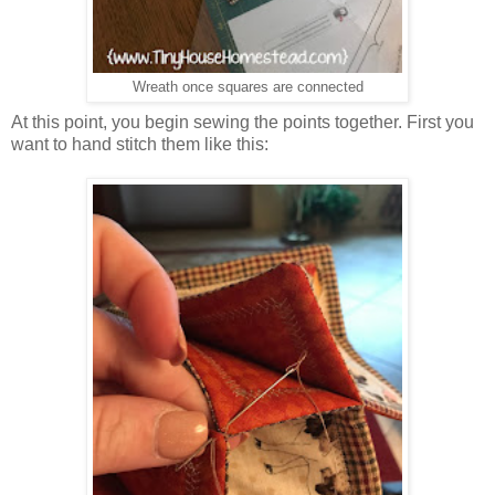
Wreath once squares are connected
At this point, you begin sewing the points together. First you
want to hand stitch them like this: