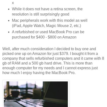
x
While it does not have a retina screen, the
resolution is still surprisingly good
Mac peripherals work with this model as well
(iPad, Apple Watch, Magic Mouse 2, etc.)
A refurbished or used MacBook Pro can be
purchased for $400 - $800 on Amazon
Well, after much consideration I decided to buy one and
picked one up on Amazon for just $379. I bought it from a
company that sells refurbished computers and it came with 8
gb of RAM and a 500 gb hard drive. This is more than
enough computer for my needs and I cannot express just
how much I enjoy having the MacBook Pro.