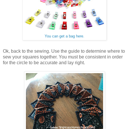
You can get a bag here.
Ok, back to the sewing. Use the guide to determine where to
sew your squares together. You must be consistent in order
for the circle to be accurate and lay right.