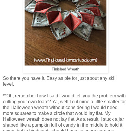
Finished Wreath
So there you have it. Easy as pie for just about any skill
level.
**Oh, remember how I said I would tell you the problem with
cutting your own foam? Ya, well I cut mine a little smaller for
the Halloween wreath without considering I would need
more squares to make a circle that would lay flat. My
Halloween wreath does not lay flat. As a result, I stuck a jar
shaped like a pumpkin full of candy in the middle to hold it
down, but in hindsight I should have cut more squares.