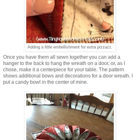
Adding a little embellishment for extra pizzazz.
Once you have them all sewn together you can add a
hanger to the back to hang the wreath on a door, or, as I
chose, make it a centerpiece for your table. The pattern
shows additional bows and decorations for a door wreath. I
put a candy bowl in the center of mine.