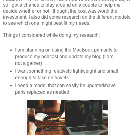
so I got a chance to play around on a couple to help me
decide whether or not I thought the cost was worth the
investment. I also did some research on the different models
to see which one might best fit my needs.
Things I considered while doing my research:
I am planning on using the MacBook primarily to
produce my podcast and update my blog (I am
not a gamer)
I want something relatively lightweight and small
enough to take on travels
I need a model that can easily be updated/have
parts replaced as needed