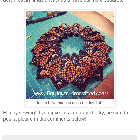
Notice how this one does not lay flat?
Happy sewing! If you give this fun project a try, be sure to
post a picture in the comments below!