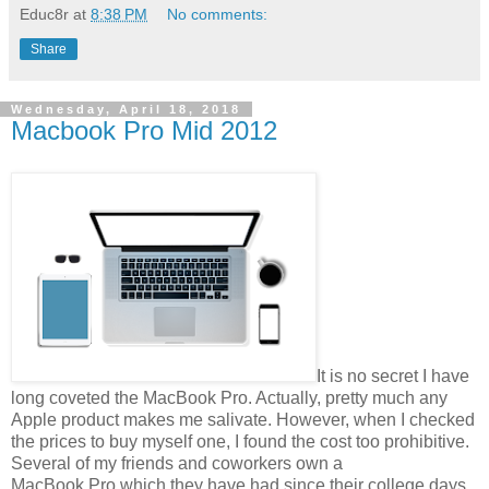
Educ8r
at
8:38 PM
No comments:
Share
Wednesday, April 18, 2018
Macbook Pro Mid 2012
It is no secret I have
long coveted the MacBook Pro. Actually, pretty much any
Apple product makes me salivate. However, when I checked
the prices to buy myself one, I found the cost too prohibitive.
Several of my friends and coworkers own a
MacBook Pro which they have had since their college days,