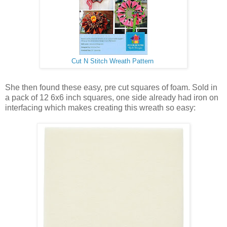
Cut N Stitch Wreath Pattern
She then found these easy, pre cut squares of foam. Sold in
a pack of 12 6x6 inch squares, one side already had iron on
interfacing which makes creating this wreath so easy: