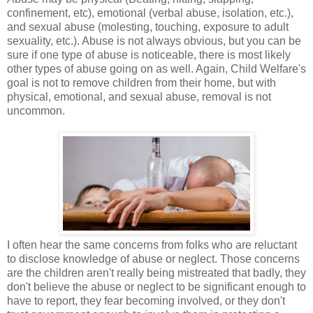
confinement, etc), emotional (verbal abuse, isolation, etc.),
and sexual abuse (molesting, touching, exposure to adult
sexuality, etc.). Abuse is not always obvious, but you can be
sure if one type of abuse is noticeable, there is most likely
other types of abuse going on as well. Again, Child Welfare's
goal is not to remove children from their home, but with
physical, emotional, and sexual abuse, removal is not
uncommon.
I often hear the same concerns from folks who are reluctant
to disclose knowledge of abuse or neglect. Those concerns
are the children aren't really being mistreated that badly, they
don't believe the abuse or neglect to be significant enough to
have to report, they fear becoming involved, or they don't