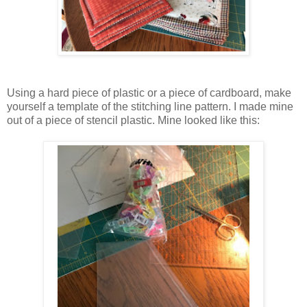
Using a hard piece of plastic or a piece of cardboard, make
yourself a template of the stitching line pattern. I made mine
out of a piece of stencil plastic. Mine looked like this: