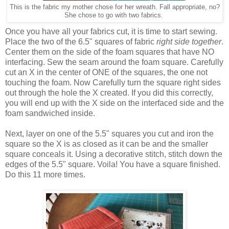
This is the fabric my mother chose for her wreath. Fall appropriate, no?
She chose to go with two fabrics.
Once you have all your fabrics cut, it is time to start sewing.
Place the two of the 6.5" squares of fabric
right side together
.
Center them on the side of the foam squares that have NO
interfacing. Sew the seam around the foam square. Carefully
cut an X in the center of ONE of the squares, the one not
touching the foam. Now Carefully turn the square right sides
out through the hole the X created. If you did this correctly,
you will end up with the X side on the interfaced side and the
foam sandwiched inside.
Next, layer on one of the 5.5" squares you cut and iron the
square so the X is as closed as it can be and the smaller
square conceals it. Using a decorative stitch, stitch down the
edges of the 5.5" square. Voila! You have a square finished.
Do this 11 more times.