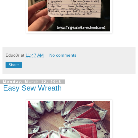
Educ8r
at
11:47 AM
No comments:
Share
Monday, March 12, 2018
Easy Sew Wreath