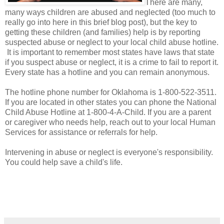
There are many,
many ways children are abused and neglected (too much to
really go into here in this brief blog post), but the key to
getting these children (and families) help is by reporting
suspected abuse or neglect to your local child abuse hotline.
It is important to remember most states have laws that state
if you suspect abuse or neglect, it is a crime to fail to report it.
Every state has a hotline and you can remain anonymous.
The hotline phone number for Oklahoma is 1-800-522-3511.
If you are located in other states you can phone the National
Child Abuse Hotline at 1-800-4-A-Child. If you are a parent
or caregiver who needs help, reach out to your local Human
Services for assistance or referrals for help.
Intervening in abuse or neglect is everyone's responsibility.
You could help save a child's life.