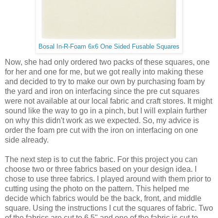
Bosal In-R-Foam 6x6 One Sided Fusable Squares
Now, she had only ordered two packs of these squares, one
for her and one for me, but we got really into making these
and decided to try to make our own by purchasing foam by
the yard and iron on interfacing since the pre cut squares
were not available at our local fabric and craft stores. It might
sound like the way to go in a pinch, but I will explain further
on why this didn't work as we expected. So, my advice is
order the foam pre cut with the iron on interfacing on one
side already.
The next step is to cut the fabric. For this project you can
choose two or three fabrics based on your design idea. I
chose to use three fabrics. I played around with them prior to
cutting using the photo on the pattern. This helped me
decide which fabrics would be the back, front, and middle
square. Using the instructions I cut the squares of fabric. Two
of the fabrics are cut to 6.5" and one of the fabric is cut to