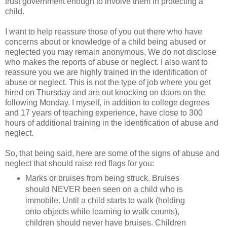
trust government enough to involve them in protecting a
child.
I want to help reassure those of you out there who have
concerns about or knowledge of a child being abused or
neglected you may remain anonymous. We do not disclose
who makes the reports of abuse or neglect. I also want to
reassure you we are highly trained in the identification of
abuse or neglect. This is not the type of job where you get
hired on Thursday and are out knocking on doors on the
following Monday. I myself, in addition to college degrees
and 17 years of teaching experience, have close to 300
hours of additional training in the identification of abuse and
neglect.
So, that being said, here are some of the signs of abuse and
neglect that should raise red flags for you:
Marks or bruises from being struck. Bruises
should NEVER been seen on a child who is
immobile. Until a child starts to walk (holding
onto objects while learning to walk counts),
children should never have bruises. Children