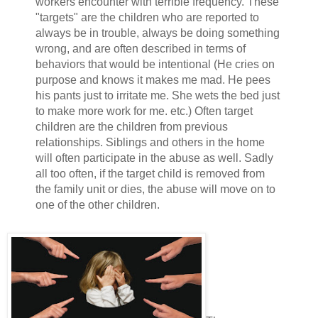
workers encounter with terrible frequency. These
"targets" are the children who are reported to
always be in trouble, always be doing something
wrong, and are often described in terms of
behaviors that would be intentional (He cries on
purpose and knows it makes me mad. He pees
his pants just to irritate me. She wets the bed just
to make more work for me. etc.) Often target
children are the children from previous
relationships. Siblings and others in the home
will often participate in the abuse as well. Sadly
all too often, if the target child is removed from
the family unit or dies, the abuse will move on to
one of the other children.