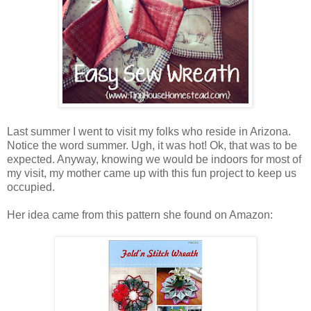
Last summer I went to visit my folks who reside in Arizona.
Notice the word summer. Ugh, it was hot! Ok, that was to be
expected. Anyway, knowing we would be indoors for most of
my visit, my mother came up with this fun project to keep us
occupied.
Her idea came from this pattern she found on Amazon: