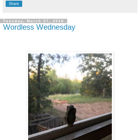
Share
Tuesday, March 27, 2018
Wordless Wednesday