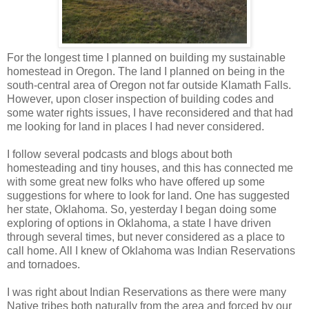
For the longest time I planned on building my sustainable
homestead in Oregon. The land I planned on being in the
south-central area of Oregon not far outside Klamath Falls.
However, upon closer inspection of building codes and
some water rights issues, I have reconsidered and that had
me looking for land in places I had never considered.
I follow several podcasts and blogs about both
homesteading and tiny houses, and this has connected me
with some great new folks who have offered up some
suggestions for where to look for land. One has suggested
her state, Oklahoma. So, yesterday I began doing some
exploring of options in Oklahoma, a state I have driven
through several times, but never considered as a place to
call home. All I knew of Oklahoma was Indian Reservations
and tornadoes.
I was right about Indian Reservations as there were many
Native tribes both naturally from the area and forced by our