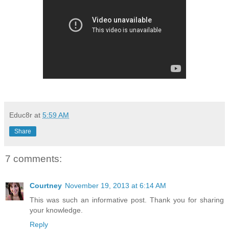
Educ8r
at
5:59 AM
Share
7 comments:
Courtney
November 19, 2013 at 6:14 AM
This was such an informative post. Thank you for sharing
your knowledge.
Reply