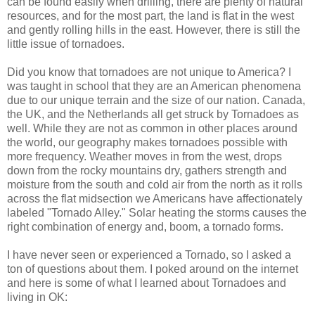
can be found easily when drilling, there are plenty of natural
resources, and for the most part, the land is flat in the west
and gently rolling hills in the east. However, there is still the
little issue of tornadoes.
Did you know that tornadoes are not unique to America? I
was taught in school that they are an American phenomena
due to our unique terrain and the size of our nation. Canada,
the UK, and the Netherlands all get struck by Tornadoes as
well. While they are not as common in other places around
the world, our geography makes tornadoes possible with
more frequency. Weather moves in from the west, drops
down from the rocky mountains dry, gathers strength and
moisture from the south and cold air from the north as it rolls
across the flat midsection we Americans have affectionately
labeled "Tornado Alley." Solar heating the storms causes the
right combination of energy and, boom, a tornado forms.
I have never seen or experienced a Tornado, so I asked a
ton of questions about them. I poked around on the internet
and here is some of what I learned about Tornadoes and
living in OK: