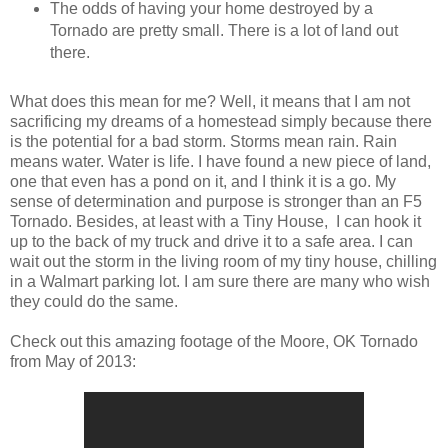
The odds of having your home destroyed by a
Tornado are pretty small. There is a lot of land out
there.
What does this mean for me? Well, it means that I am not
sacrificing my dreams of a homestead simply because there
is the potential for a bad storm. Storms mean rain. Rain
means water. Water is life. I have found a new piece of land,
one that even has a pond on it, and I think it is a go. My
sense of determination and purpose is stronger than an F5
Tornado. Besides, at least with a Tiny House, I can hook it
up to the back of my truck and drive it to a safe area. I can
wait out the storm in the living room of my tiny house, chilling
in a Walmart parking lot. I am sure there are many who wish
they could do the same.
Check out this amazing footage of the Moore, OK Tornado
from May of 2013: