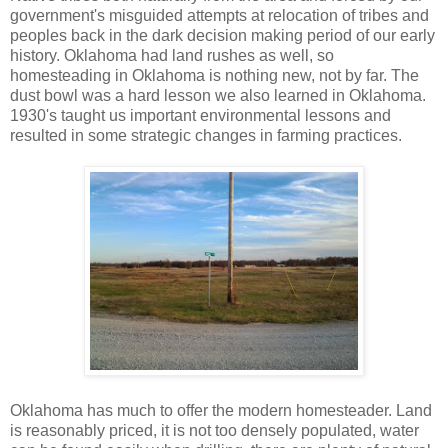
government's misguided attempts at relocation of tribes and
peoples back in the dark decision making period of our early
history. Oklahoma had land rushes as well, so
homesteading in Oklahoma is nothing new, not by far. The
dust bowl was a hard lesson we also learned in Oklahoma.
1930's taught us important environmental lessons and
resulted in some strategic changes in farming practices.
Oklahoma has much to offer the modern homesteader. Land
is reasonably priced, it is not too densely populated, water