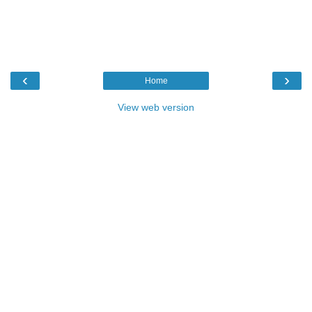
‹
›
Home
View web version