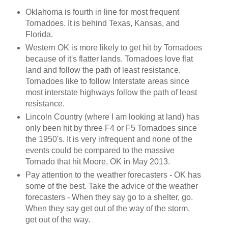
Oklahoma is fourth in line for most frequent
Tornadoes. It is behind Texas, Kansas, and
Florida.
Western OK is more likely to get hit by Tornadoes
because of it's flatter lands. Tornadoes love flat
land and follow the path of least resistance.
Tornadoes like to follow Interstate areas since
most interstate highways follow the path of least
resistance.
Lincoln Country (where I am looking at land) has
only been hit by three F4 or F5 Tornadoes since
the 1950's. It is very infrequent and none of the
events could be compared to the massive
Tornado that hit Moore, OK in May 2013.
Pay attention to the weather forecasters - OK has
some of the best. Take the advice of the weather
forecasters - When they say go to a shelter, go.
When they say get out of the way of the storm,
get out of the way.