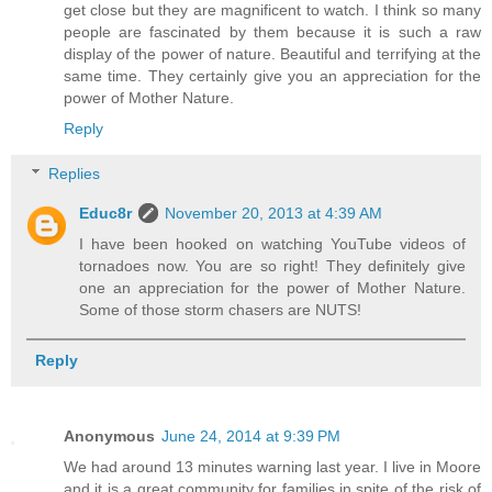
get close but they are magnificent to watch. I think so many
people are fascinated by them because it is such a raw
display of the power of nature. Beautiful and terrifying at the
same time. They certainly give you an appreciation for the
power of Mother Nature.
Reply
Replies
Educ8r
November 20, 2013 at 4:39 AM
I have been hooked on watching YouTube videos of
tornadoes now. You are so right! They definitely give
one an appreciation for the power of Mother Nature.
Some of those storm chasers are NUTS!
Reply
Anonymous
June 24, 2014 at 9:39 PM
We had around 13 minutes warning last year. I live in Moore
and it is a great community for families in spite of the risk of