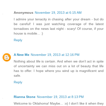
Anonymous
November 19, 2013 at 6:15 AM
I admire your tenacity in chasing after your dream - but do
be careful! I was just watching coverage of the latest
tornadoes on the news last night - scary! Of course, if your
house is mobile... :)
Reply
A New Me
November 19, 2013 at 12:16 PM
Nothing about life is certain. And when we don't act in spite
of uncertainty we can miss out on a lot of beauty that life
has to offer. I hope where you wind up is magnificent and
safe.
Reply
Rianna Stone
November 19, 2013 at 8:13 PM
Welcome to Oklahoma! Maybe... :o) I don't like it when they