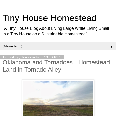
Tiny House Homestead
"A Tiny House Blog About Living Large While Living Small
in a Tiny House on a Sustainable Homestead"
▼
Tuesday, November 19, 2013
Oklahoma and Tornadoes - Homestead
Land in Tornado Alley