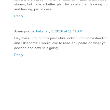
storms, but have a better plan for safety than hooking up
and leaving, just in case.
Reply
Anonymous
February 3, 2016 at 11:41 AM
Hey there! I found this post while looking into homesteading
and Oklahoma! I would love to read an update on what you
decided and how 8t is going!
Reply