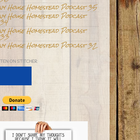
iny House Homestead Podcast 35
iny House Homestead Podcast
34
iny House Homestead Podcast
33
iny House Homestead Podcast 32
STEN ON STITCHER