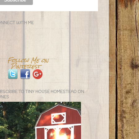
NNECT WITH ME
BSCRIBE TO TINY HOUSE HOMESTEAD ON
UNES