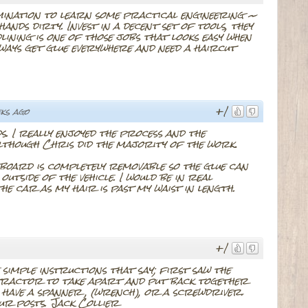
rmination to learn some practical engineering ~
ands dirty. Invest in a decent set of tools, they
lining is one of those jobs that looks easy when
always get glue everywhere and need a haircut
+1
ks ago
. I really enjoyed the process and the
lthough Chris did the majority of the work.
r board is completely removable so the glue can
utside of the vehicle. I would be in real
 the car as my hair is past my waist in length.
+1
e simple instructions that say; first saw the
a tractor to take apart and put back together
an have a spanner , (wrench), or a screwdriver.
r posts. Jack Collier