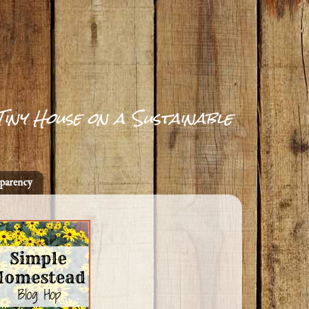
Tiny House on a Sustainable
parency