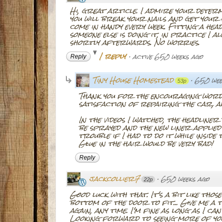
Hi, great article. I admire your dete
you will break your nails and get your h
come in handy every week. Fitting a head
someone else is doing it, in practice I 
shortly afterwards. No worries.
1 reply
·
active 650 weeks ago
Reply
Tiny House Homestead
·
650 wee
53p
Thank you for the encouraging words
satisfaction of repairing the car, a
In the videos I watched, the headline
be sprayed and the new liner applied o
trouble if I had to do it while inside
Glue in the hair would be very bad!
Reply
jackcollier7
·
650 weeks ago
22p
Good luck with that. It's a bit like thos
bottom of the door to fit... Give me 
again, any time. I'm fine as long as I c
Looking forward to seeing more of you