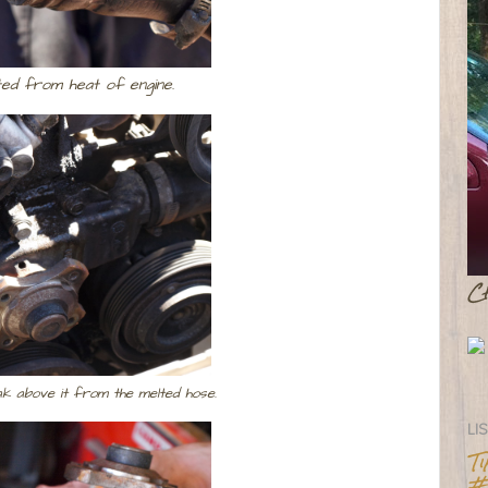
ted from heat of engine.
C
k above it from the melted hose.
LI
T
#