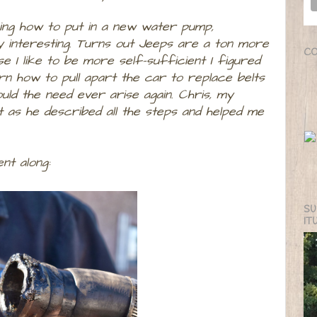
ning how to put in a new water pump,
ry interesting. Turns out Jeeps are a ton more
CO
I like to be more self-sufficient I figured
n how to pull apart the car to replace belts
ld the need ever arise again. Chris, my
 as he described all the steps and helped me
nt along:
SU
IT