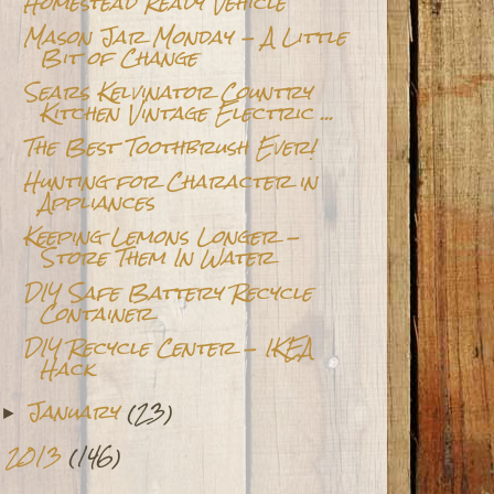
Homestead Ready Vehicle
Mason Jar Monday - A Little
Bit of Change
Sears Kelvinator Country
Kitchen Vintage Electric ...
The Best Toothbrush Ever!
Hunting for Character in
Appliances
Keeping Lemons Longer -
Store Them In Water
DIY Safe Battery Recycle
Container
DIY Recycle Center - IKEA
Hack
January
(23)
►
2013
(146)
►