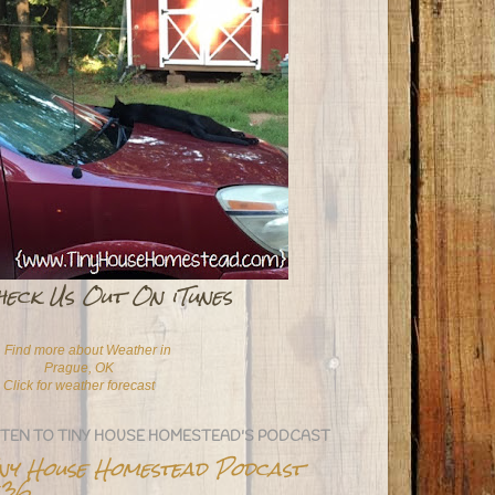
heck Us Out On iTunes
Click for weather forecast
STEN TO TINY HOUSE HOMESTEAD'S PODCAST
iny House Homestead Podcast
36