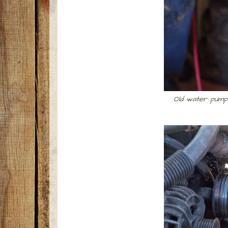
Old water pump 