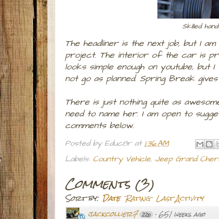
Skilled han
The headliner is the next job, but I am
project. The interior of the car is pri
looks simple enough on youtube, but I
not go as planned. Spring Break give
There is just nothing quite as awesome
need to name her. I am open to sugges
comments below.
Posted by
Educ8r
at
1:36 AM
Labels:
Country Vehicle
,
Jeep Grand Cher
Comments
(
3
)
Sort by:
Date
Rating
Last Activity
jackcollier7
·
651 weeks ago
22p