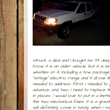
struck a deal and I bought his 99 Jee
know it is an older vehicle, but it is la
whistles on it, including a tow packag
"vintage" electric range and it drove 
needed to address: First, I needed to
advance, and, two, I need to replace t
in places. I would love to put in a b
the two mechanical fixes, it is a great
will definitely come in handy when I m