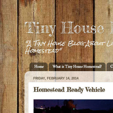
Tiny House
"A Tiny House Blog About Li
Homestead"
Home
What is Tiny House Homestead?
C
FRIDAY, FEBRUARY 14, 2014
Homestead Ready Vehicle