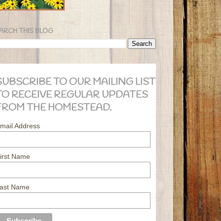
ARCH THIS BLOG
SUBSCRIBE TO OUR MAILING LIST
TO RECEIVE REGULAR UPDATES
FROM THE HOMESTEAD.
mail Address
irst Name
ast Name