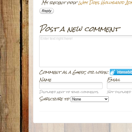
My recent post
Why Does Hollywood Ad
Reply
Post a new comment
Comment as a Guest, or login:
Name
Email
Displayed next to your comments.
Not displayed 
Subscribe to