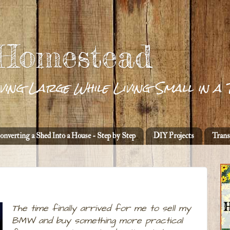
 Homestead
ving Large While Living Small in a 
onverting a Shed Into a House - Step by Step
DIY Projects
Trans
The time finally arrived for me to sell my
BMW and buy something more practical