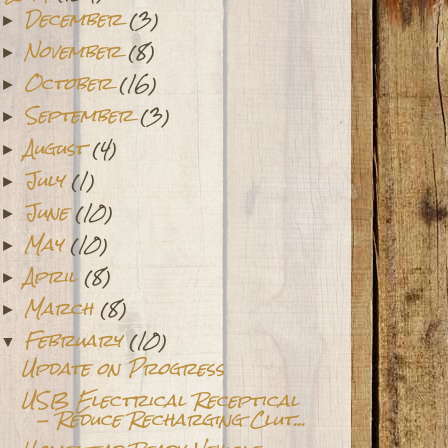
December
(3)
►
November
(8)
►
October
(16)
►
September
(3)
►
August
(4)
►
July
(1)
►
June
(10)
►
May
(10)
►
April
(8)
►
March
(8)
►
February
(10)
▼
Update on Progress
USB Electrical Receptical
- Reduce Recharging Clut...