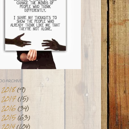
OG ARCHIVE
2018
(9)
►
2017
(15)
►
2016
(34)
►
2015
(63)
►
2014
(104)
▼