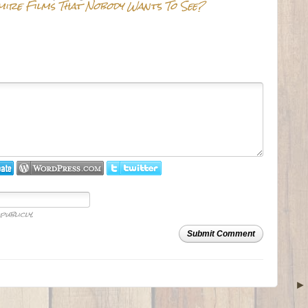
mire Films That Nobody Wants To See?
publicly.
Submit Comment