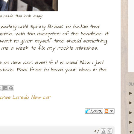
ds made this look easy.
 waiting until Spring Break to tackle that
stine, with the exception of the headliner. It
 want to giver myself time should something
s me a week to fix any rookie mistakes.
 as new car, even if it is used. Now I just
tions. Feel free to leave your ideas in the
BL
okee Laredo
,
New car
Login
+1