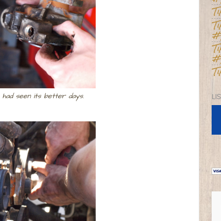
T
T
#
T
#
T
had seen its better days.
LI