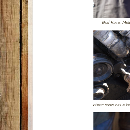
Bad Hose. Mel
Water pump has a lea