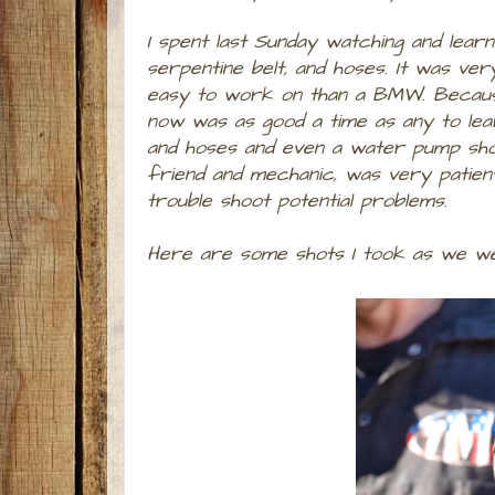
I spent last Sunday watching and lear
serpentine belt, and hoses. It was ve
easy to work on than a BMW. Because 
now was as good a time as any to lear
and hoses and even a water pump shou
friend and mechanic, was very patient
trouble shoot potential problems.
Here are some shots I took as we we