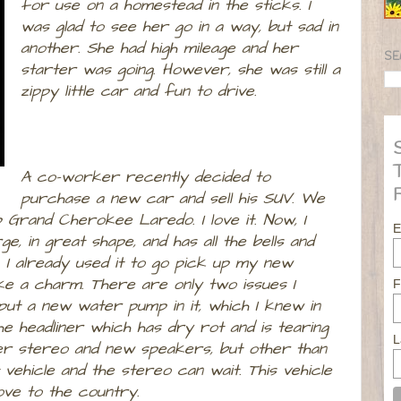
for use on a homestead in the sticks. I
was glad to see her go in a way, but sad in
another. She had high mileage and her
SE
starter was going. However, she was still a
zippy little car and fun to drive.
A co-worker recently decided to
purchase a new car and sell his SUV. We
p Grand Cherokee Laredo. I love it. Now, I
E
rge, in great shape, and has all the bells and
e. I already used it to go pick up my new
like a charm. There are only two issues I
F
 put a new water pump in it, which I knew in
he headliner which has dry rot and is tearing
L
etter stereo and new speakers, but other than
 vehicle and the stereo can wait. This vehicle
ove to the country.