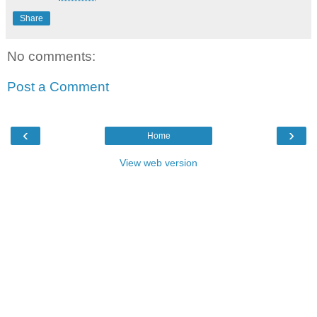
Share
No comments:
Post a Comment
‹
›
Home
View web version