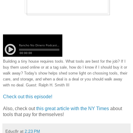
Building a tiny house requires tools. What tools are best for the job? If I
buy them used online or at a tag sale, how do I know if I should buy it or
walk away? Today's show helps shed some light on choosing tools, their
care, and storage, and when a deal is a deal or you should walk away
with no deal. Guest: Ralph H. Smith III
Check out this episode!
Also, check out
this great article with the NY Times
about
tools that pay for themselves!
Educ8r
at
2:23 PM