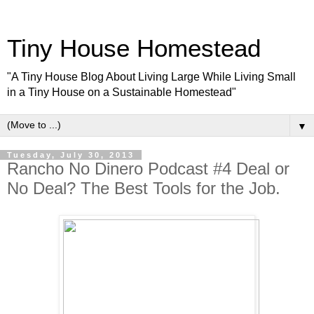
Tiny House Homestead
"A Tiny House Blog About Living Large While Living Small
in a Tiny House on a Sustainable Homestead"
▼
Tuesday, July 30, 2013
Rancho No Dinero Podcast #4 Deal or
No Deal? The Best Tools for the Job.