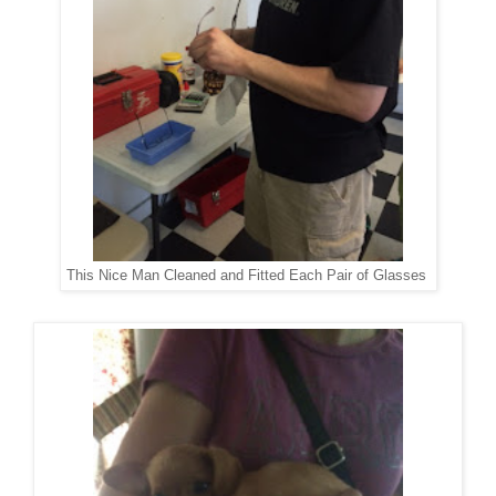
This Nice Man Cleaned and Fitted Each Pair of Glasses