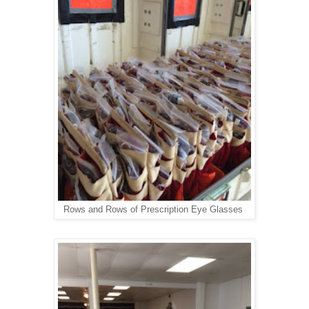
Rows and Rows of Prescription Eye Glasses