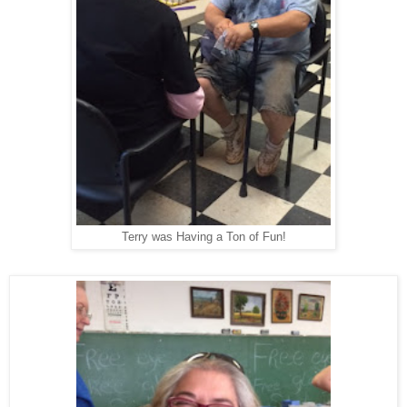
Terry was Having a Ton of Fun!