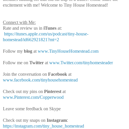
excitement with me! Welcome to Tiny House Homestead!
Connect with Me:
Rate and review us in
iTunes
at:
https://itunes.apple.com/us/podcast/tiny-house-
homestead/id662921821?mt=2
Follow my
blog
at
www.TinyHouseHomestead.com
Follow me on
Twitter
at
www.Twitter.com/tinyhomesteader
Join the conversation on
Facebook
at
www.facebook.com/tinyhousehomestead
Check out my pins on
Pinterest
at
www.Pinterest.com/Copperwood
Leave some feedback on Skype
Check out my snaps on
Instagram
:
https://instagram.com/tiny_house_homestead