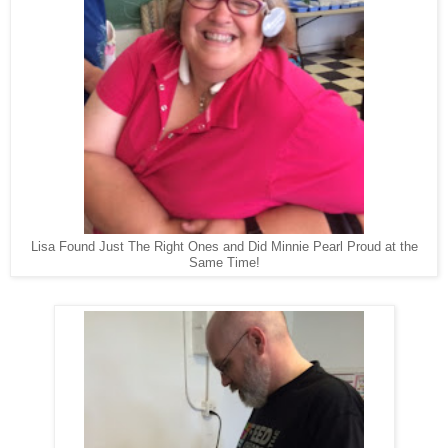
Lisa Found Just The Right Ones and Did Minnie Pearl Proud at the
Same Time!