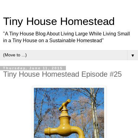
Tiny House Homestead
"A Tiny House Blog About Living Large While Living Small
in a Tiny House on a Sustainable Homestead"
▼
Thursday, June 11, 2015
Tiny House Homestead Episode #25