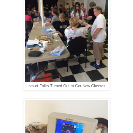
Lots of Folks Turned Out to Get New Glasses