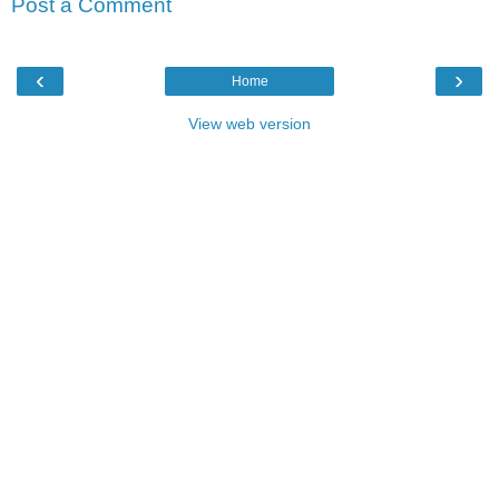
Post a Comment
‹
›
Home
View web version