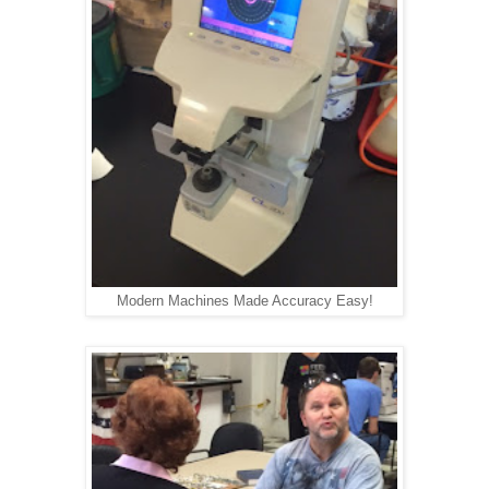
Modern Machines Made Accuracy Easy!