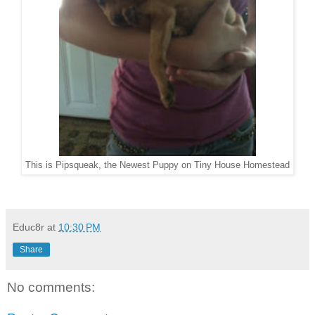
This is Pipsqueak, the Newest Puppy on Tiny House Homestead
Educ8r
at
10:30 PM
Share
No comments: