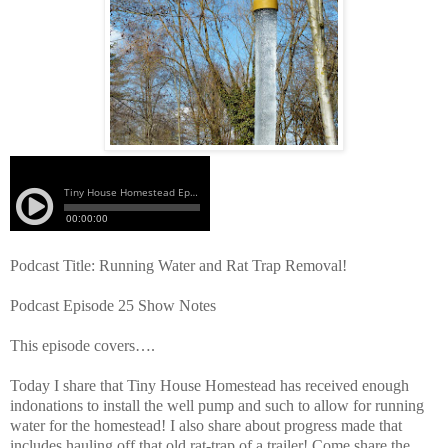
Podcast Title: Running Water and Rat Trap Removal!
Podcast Episode 25 Show Notes
This episode covers….
Today I share that Tiny House Homestead has received enough
indonations to install the well pump and such to allow for running
water for the homestead! I also share about progress made that
includes hauling off that old rat-trap of a trailer! Come share the