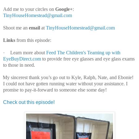
Add me to your circles on
Google+
:
TinyHouseHomestead@gmail.com
Shoot me an
email
at
TinyHouseHomestead@gmail.com
Links
from this episode:
·
Learn more about
Feed The Children's Teaming up with
EyeBuyDirect.com
to provide free eye glasses and eye glass exams
to those in need.
My sincerest thank you’s go out to Kyle, Ralph, Nate, and Ebonie!
I could not have gotten running water without your assistance. I
promise to pay-it-forward to someone else some day!
Check out this episode!