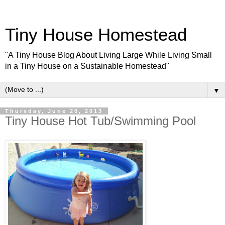
Tiny House Homestead
"A Tiny House Blog About Living Large While Living Small
in a Tiny House on a Sustainable Homestead"
▼
Thursday, June 20, 2013
Tiny House Hot Tub/Swimming Pool