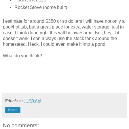
Rocket Stove (home built)
I estimate for around $350 or so dollars I will have not only a
pool/hot tub, but a great place for extra water storage, just in
case. I think done right this will be awesome! But, hey, if it
doesn't work, I can always use the stock tank around the
homestead. Heck, I could even make it into a pond!
What do you think?
Educ8r
at
11:00 AM
Share
No comments: