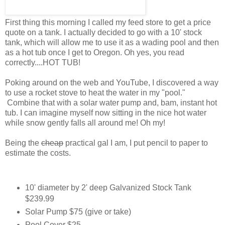
First thing this morning I called my feed store to get a price
quote on a tank. I actually decided to go with a 10' stock
tank, which will allow me to use it as a wading pool and then
as a hot tub once I get to Oregon. Oh yes, you read
correctly....HOT TUB!
Poking around on the web and YouTube, I discovered a way
to use a rocket stove to heat the water in my "pool."
Combine that with a solar water pump and, bam, instant hot
tub. I can imagine myself now sitting in the nice hot water
while snow gently falls all around me! Oh my!
Being the
cheap
practical gal I am, I put pencil to paper to
estimate the costs.
10' diameter by 2' deep Galvanized Stock Tank
$239.99
Solar Pump $75 (give or take)
Pool Cover $25