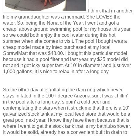
I think that in another
life my granddaughter was a mermaid. She LOVES the
water. So, being the Nona of the Year, I went and got a
cheap, above ground swimming pool for my house this year
so we could both enjoy the cool water during this hot
summer when she comes to visit. The pool I bought was a
cheap model made by Intex purchased at my local
SprawlMart that was $48.00. I bought this particular model
because it had a pool filter and last year my $25 model did
not and it got icky super fast. At 10' in diameter and just over
1,000 gallons, it is nice to relax in after a long day.
So the other day after inflating the darn ring which never
stays inflated in the 100+ degree Arizona sun, I was chillin'
in the pool after a long day, sippin' a cold beer and
contemplating the stars when it struck me that there is a 10'
galvanized stock tank at my local feed store that would be a
great pool next year. I know they have them because that is
where I went to get the stock tank that is my bathtub/shower.
It would be solid, already has a convenient built in drain to