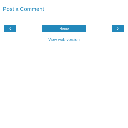
Post a Comment
‹
›
Home
View web version