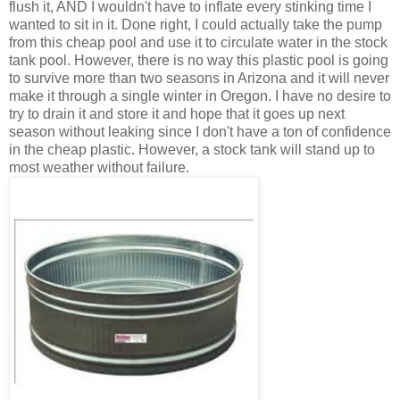
flush it, AND I wouldn't have to inflate every stinking time I
wanted to sit in it. Done right, I could actually take the pump
from this cheap pool and use it to circulate water in the stock
tank pool. However, there is no way this plastic pool is going
to survive more than two seasons in Arizona and it will never
make it through a single winter in Oregon. I have no desire to
try to drain it and store it and hope that it goes up next
season without leaking since I don't have a ton of confidence
in the cheap plastic. However, a stock tank will stand up to
most weather without failure.